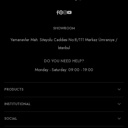
SHOWROOM
Yamanevler Mah. Siteyolu Caddesi No:8/111 Merkez Ümraniye /
İstanbul
DO YOU NEED HELP?
Monday - Saturday: 09:00 - 19:00
PRODUCTS
INSTITUTIONAL
SOCIAL