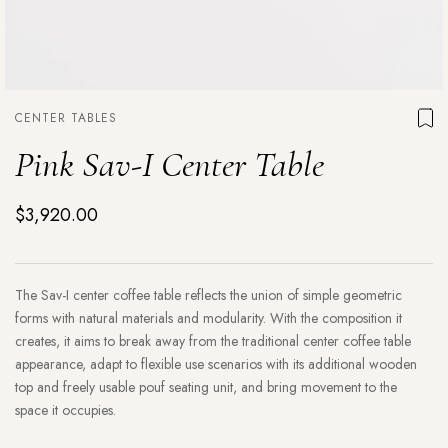
CENTER TABLES
Pink Sav-I Center Table
$3,920.00
The Sav-I center coffee table reflects the union of simple geometric
forms with natural materials and modularity. With the composition it
creates, it aims to break away from the traditional center coffee table
appearance, adapt to flexible use scenarios with its additional wooden
top and freely usable pouf seating unit, and bring movement to the
space it occupies.