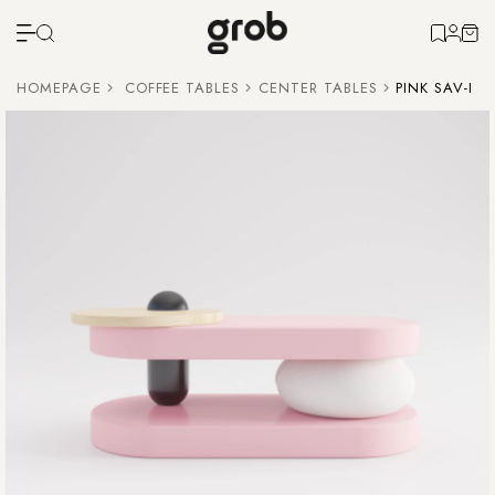
HOMEPAGE
COFFEE TABLES
CENTER TABLES
PINK SAV-I 