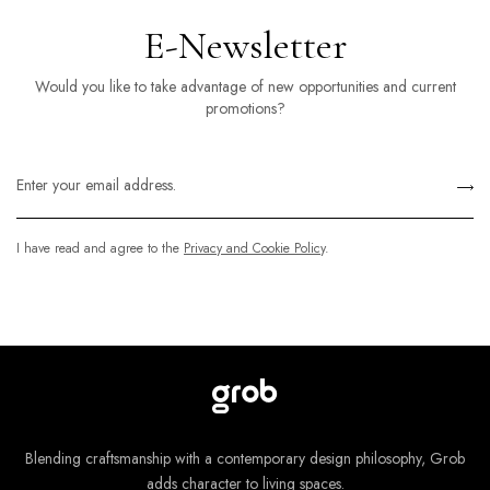
E-Newsletter
Would you like to take advantage of new opportunities and current
promotions?
I have read and agree to the
Privacy and Cookie Policy
.
Blending craftsmanship with a contemporary design philosophy, Grob
adds character to living spaces.