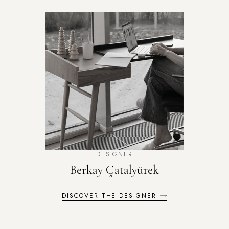
DESIGNER
Berkay Çatalyürek
DISCOVER THE DESIGNER