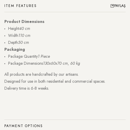
ITEM FEATURES
PAYLAŞ
Product Dimensions
Height
40 cm
Width
110 cm
Depth
50 cm
Packaging
Package Quantity
1 Piece
Package Dimensions
130x60x70 cm, 60 kg
All products are handcrafted by our artisans.
Designed for use in both residential and commercial spaces.
Delivery time is 6-8 weeks.
PAYMENT OPTIONS