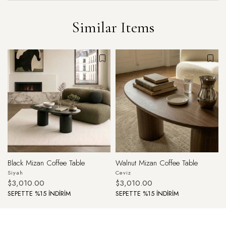
Similar Items
Black Mizan Coffee Table
Walnut Mizan Coffee Table
Siyah
Ceviz
$3,010.00
$3,010.00
SEPETTE %15 İNDİRİM
SEPETTE %15 İNDİRİM