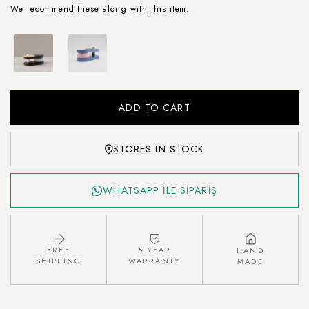
We recommend these along with this item.
STORES IN STOCK
WHATSAPP İLE SİPARİŞ
FREE
5 YEAR
HAND
SHIPPING
WARRANTY
MADE