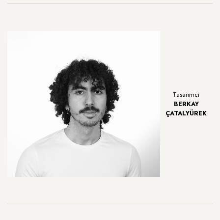
Tasarımcı
BERKAY
ÇATALYÜREK