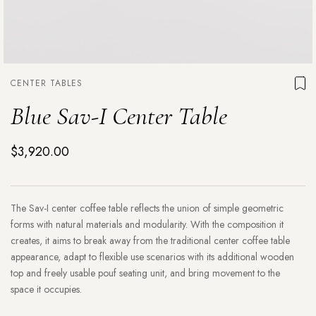
CENTER TABLES
Blue Sav-I Center Table
$3,920.00
The Sav-I center coffee table reflects the union of simple geometric
forms with natural materials and modularity. With the composition it
creates, it aims to break away from the traditional center coffee table
appearance, adapt to flexible use scenarios with its additional wooden
top and freely usable pouf seating unit, and bring movement to the
space it occupies.