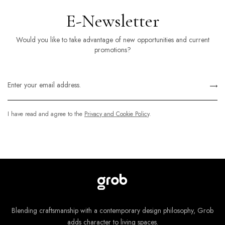
E-Newsletter
Would you like to take advantage of new opportunities and current
promotions?
I have read and agree to the
Privacy and Cookie Policy
.
Blending craftsmanship with a contemporary design philosophy, Grob
adds character to living spaces.