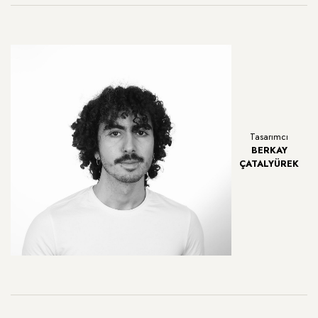
Tasarımcı
BERKAY
ÇATALYÜREK