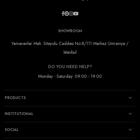
SHOWROOM
Yamanevler Mah. Siteyolu Caddesi No:8/111 Merkez Ümraniye /
İstanbul
DO YOU NEED HELP?
Monday - Saturday: 09:00 - 19:00
PRODUCTS
INSTITUTIONAL
SOCIAL