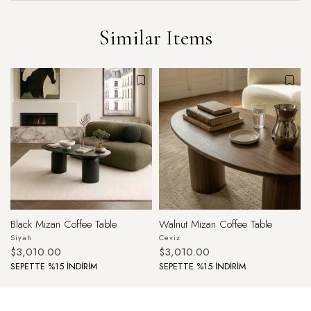
Similar Items
Black Mizan Coffee Table
Walnut Mizan Coffee Table
Siyah
Ceviz
$3,010.00
$3,010.00
SEPETTE %15 İNDİRİM
SEPETTE %15 İNDİRİM