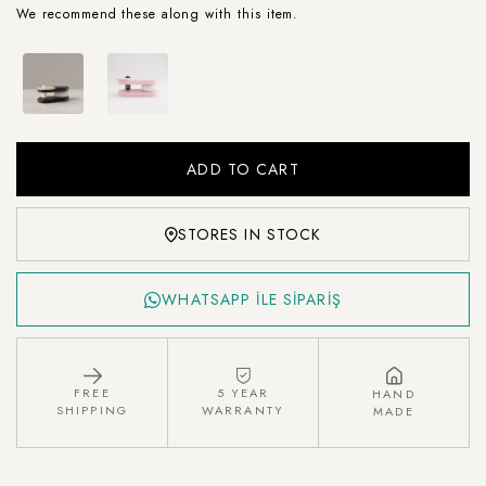
We recommend these along with this item.
STORES IN STOCK
WHATSAPP İLE SİPARİŞ
FREE
5 YEAR
HAND
SHIPPING
WARRANTY
MADE