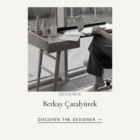
DESIGNER
Berkay Çatalyürek
DISCOVER THE DESIGNER