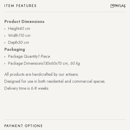
ITEM FEATURES
PAYLAŞ
Product Dimensions
Height
40 cm
Width
110 cm
Depth
50 cm
Packaging
Package Quantity
1 Piece
Package Dimensions
130x60x70 cm, 60 kg
All products are handcrafted by our artisans.
Designed for use in both residential and commercial spaces.
Delivery time is 6-8 weeks.
PAYMENT OPTIONS