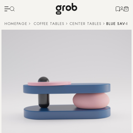
HOMEPAGE
COFFEE TABLES
CENTER TABLES
BLUE SAV-I 