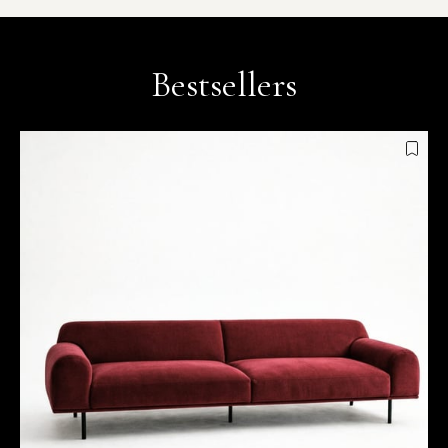
Bestsellers