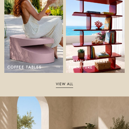
COMPLEMENTARY
COFFEE TABLES
FURNITURE
VIEW ALL