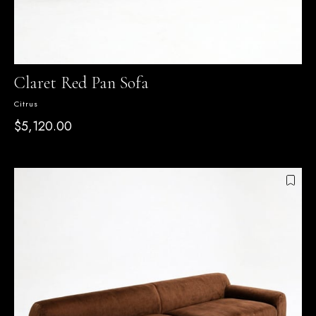
Claret Red Pan Sofa
Citrus
$5,120.00
SEPETTE %15 İNDİRİM