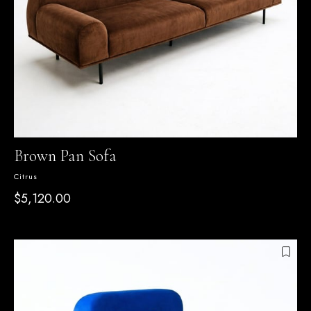
Brown Pan Sofa
Citrus
$5,120.00
SEPETTE %15 İNDİRİM