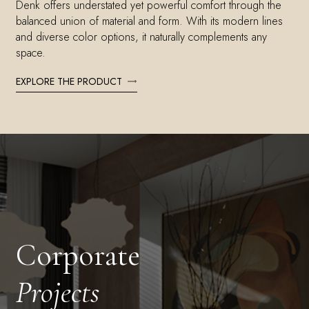
Denk offers understated yet powerful comfort through the
balanced union of material and form. With its modern lines
and diverse color options, it naturally complements any
space.
EXPLORE THE PRODUCT
Corporate
Projects