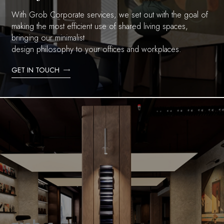
With Grob Corporate services, we set out with the goal of
making the most efficient use of shared living spaces,
bringing our minimalist
design philosophy to your offices and workplaces.
GET IN TOUCH