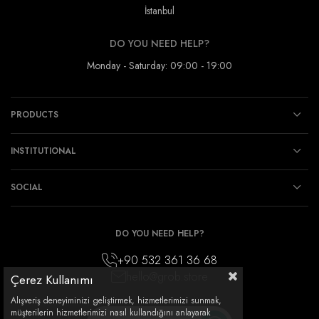
İstanbul
DO YOU NEED HELP?
Monday - Saturday: 09:00 - 19:00
PRODUCTS
INSTITUTIONAL
SOCIAL
DO YOU NEED HELP?
+90 532 361 36 68
hello@grob.store
Çerez Kullanımı
Alışveriş deneyiminizi geliştirmek, hizmetlerimizi sunmak,
müşterilerin hizmetlerimizi nasıl kullandığını anlayarak