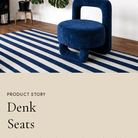
PRODUCT STORY
Denk
Seats