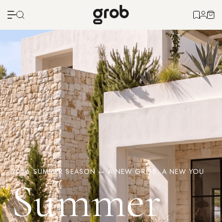
2026 SUMMER SEASON — A NEW GROB, A NEW YOU
Summer