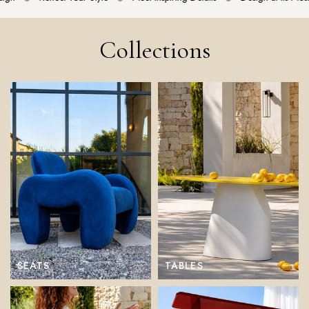
Collections
SEATS
TABLES