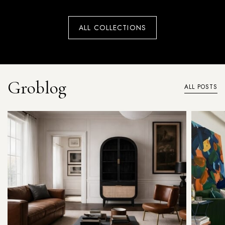
ALL COLLECTIONS
Groblog
ALL POSTS