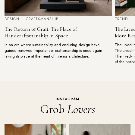
DESIGN — CRAFTSMANSHIP
TREND — 
The Return of Craft: The Place of
The Live
Handcraftsmanship in Space
More Rea
In an era where sustainability and enduring design have
The Lived-I
gained renewed importance, craftsmanship is once again
The Lived-I
taking its place at the heart of interior architecture.
The lived-
of the notio
INSTAGRAM
Grob
Lovers