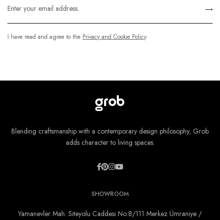
I have read and agree to the
Privacy and Cookie Policy
.
Blending craftsmanship with a contemporary design philosophy, Grob
adds character to living spaces.
SHOWROOM
Yamanevler Mah. Siteyolu Caddesi No:8/111 Merkez Ümraniye /