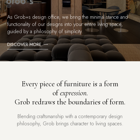
As Grob+s design office, we bring the minimal stance and
functionality of our designs into your entire living space,
guided by a philosophy of simplicity.
DISCOVER MORE
Every piece of furniture is a form
of
expression
.
Grob redraws the boundaries of form.
Blending craftsmanship with a contemporary design
philosophy, Grob brings character to living spaces.