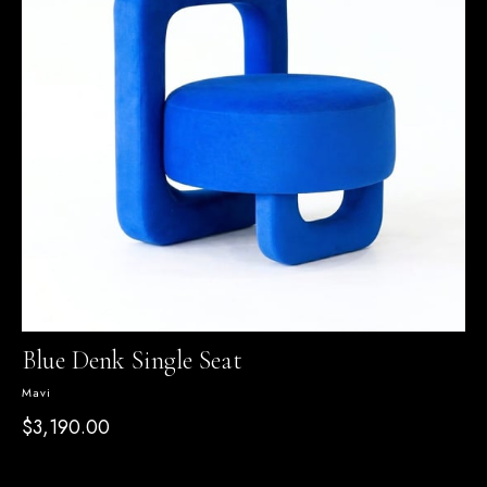
Blue Denk Single Seat
Mavi
$3,190.00
SEPETTE %15 İNDİRİM