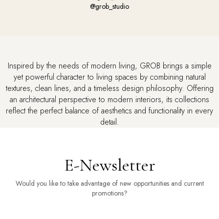
@grob_studio
Inspired by the needs of modern living, GROB brings a simple
yet powerful character to living spaces by combining natural
textures, clean lines, and a timeless design philosophy.
Offering
an architectural perspective to modern interiors, its collections
reflect the perfect balance of aesthetics and functionality in every
detail.
E-Newsletter
Would you like to take advantage of new opportunities and current
promotions?