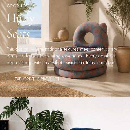
GROB LEE
Huby
Seats
This design, where traditional textures meet contemporary
forms, redefines the seating experience. Every detail has
been shaped with an aesthetic vision that transcends time.
EXPLORE THE PRODUCT