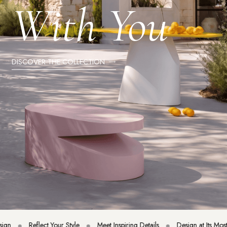
With You
DISCOVER THE COLLECTION
Reflect Your Style
Meet Inspiring Details
Design at Its Most Ele