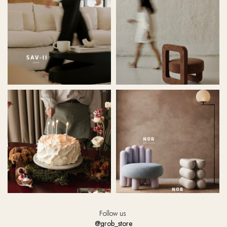
Follow us
@grob_store