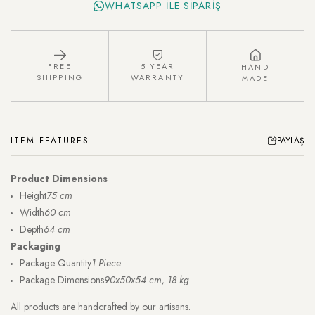
WHATSAPP İLE SİPARİŞ
FREE
5 YEAR
HAND
SHIPPING
WARRANTY
MADE
ITEM FEATURES
PAYLAŞ
Product Dimensions
Height
75 cm
Width
60 cm
Depth
64 cm
Packaging
Package Quantity
1 Piece
Package Dimensions
90x50x54 cm, 18 kg
All products are handcrafted by our artisans.