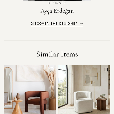
DESIGNER
Ayça Erdoğan
DISCOVER THE DESIGNER
Similar Items