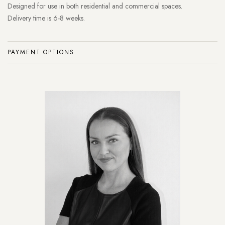
Designed for use in both residential and commercial spaces.
Delivery time is 6-8 weeks.
PAYMENT OPTIONS