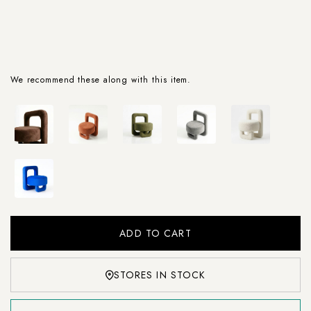
We recommend these along with this item.
STORES IN STOCK