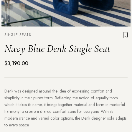
SINGLE SEATS
Navy Blue Denk Single Seat
$3,190.00
Denk was designed around the idea of expressing comfort and
simplicity in their purest form. Reflecting the notion of equality from
which it takes its name, it brings together material and form in masterful
harmony to create a shared comfort zone for everyone. With its
modern stance and varied color options, the Denk designer sofa adapts
to every space.