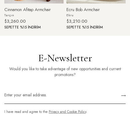
Cinnamon Afitap Armchair
Ecru Bob Armchair
Tarçın
Ekru
$3,260.00
$3,210.00
SEPETTE %15 İNDİRİM
SEPETTE %15 İNDİRİM
E-Newsletter
Would you like to take advantage of new opportunities and current
promotions?
I have read and agree to the
Privacy and Cookie Policy
.