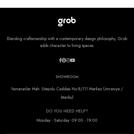
Blending craftsmanship with a contemporary design philosophy, Grob
adds character to living spaces.
SHOWROOM
Yamanevler Mah. Siteyolu Caddesi No:8/111 Merkez Ümraniye /
İstanbul
DO YOU NEED HELP?
Monday - Saturday: 09:00 - 19:00