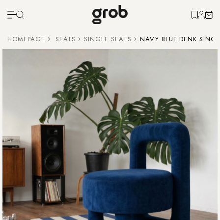
HOMEPAGE
SEATS
SINGLE SEATS
NAVY BLUE DENK SINGL