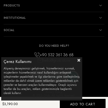
PRODUCTS
INSTITUTIONAL
SOCIAL
DO YOU NEED HELP?
+90 532 361 36 68
hello@grob.store
Çerez Kullanımı
Alışveriş deneyiminizi geliştirmek, hizmetlerimizi sunmak,
müşterilerin hizmetlerimizi nasıl kullandığını anlayarak
How can I support you?
iyileştirmeler yapabilmek ve ilgi alanlarına göre özelleştirilmiş
reklamlar da dahil olmak üzere reklamları gösterebilmek için
çerezler ve benzeri araçları kullanmaktayız. Onaylı üçüncü
taraflar da bu araçları, reklam gösterimimizle bağlantılı
Privacy Policy
olarak kullanır.
© 2026 Grob. All rights reserved.
$3,190.00