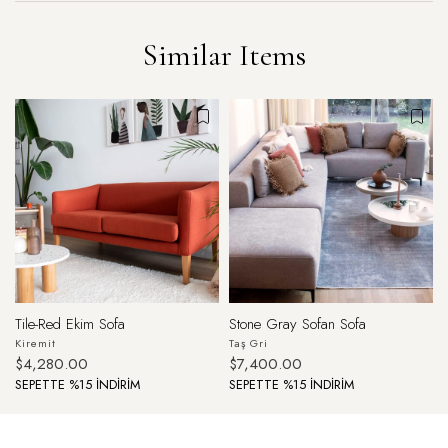
Similar Items
Tile-Red Ekim Sofa
Stone Gray Sofan Sofa
Kiremit
Taş Gri
$4,280.00
$7,400.00
SEPETTE %15 İNDİRİM
SEPETTE %15 İNDİRİM