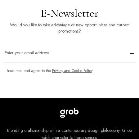
E-Newsletter
Would you like to take advantage of new opportunities and current
promotions?
I have read and agree to the
Privacy and Cookie Policy
.
Blending craftsmanship with a contemporary design philosophy, Grob
adds character to living spaces.