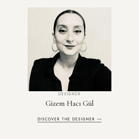
DESIGNER
Gizem Hacı Gül
DISCOVER THE DESIGNER