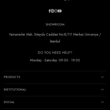
SHOWROOM
Yamanevler Mah. Siteyolu Caddesi No:8/111 Merkez Ümraniye /
İstanbul
DO YOU NEED HELP?
Monday - Saturday: 09:00 - 19:00
PRODUCTS
INSTITUTIONAL
SOCIAL