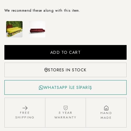
We recommend these along with this item.
STORES IN STOCK
WHATSAPP İLE SİPARİŞ
FREE
5 YEAR
HAND
SHIPPING
WARRANTY
MADE