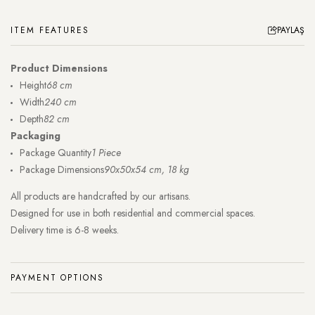
ITEM FEATURES
PAYLAŞ
Product Dimensions
Height
68 cm
Width
240 cm
Depth
82 cm
Packaging
Package Quantity
1 Piece
Package Dimensions
90x50x54 cm, 18 kg
All products are handcrafted by our artisans.
Designed for use in both residential and commercial spaces.
Delivery time is 6-8 weeks.
PAYMENT OPTIONS