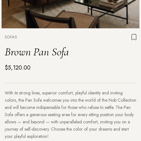
SOFAS
Brown Pan Sofa
$5,120.00
With its strong lines, superior comfort, playful identity and inviting
colors, the Pan Sofa welcomes you into the world of the Nob Collection
and will become indispensable for those who refuse to settle. The Pan
Sofa offers a generous seating area for every sitting position your body
allows — and beyond — with unparalleled comfort, inviting you on a
journey of self-discovery. Choose the color of your dreams and start
your playful exploration!