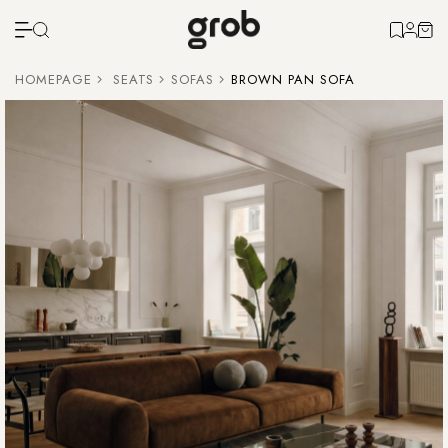
HOMEPAGE
SEATS
SOFAS
BROWN PAN SOFA