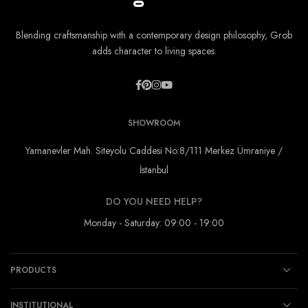
Blending craftsmanship with a contemporary design philosophy, Grob
adds character to living spaces.
SHOWROOM
Yamanevler Mah. Siteyolu Caddesi No:8/111 Merkez Ümraniye /
İstanbul
DO YOU NEED HELP?
Monday - Saturday: 09:00 - 19:00
PRODUCTS
INSTITUTIONAL