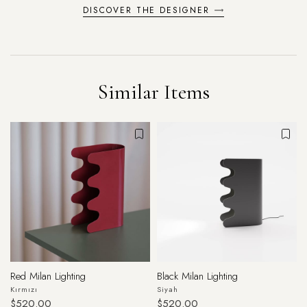
DISCOVER THE DESIGNER
Similar Items
Red Milan Lighting
Black Milan Lighting
Kırmızı
Siyah
$520.00
$520.00