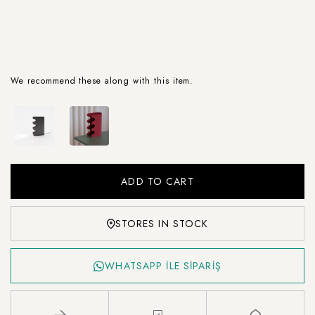
We recommend these along with this item.
STORES IN STOCK
WHATSAPP İLE SİPARİŞ