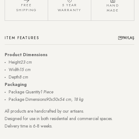
FREE
5 YEAR
HAND
SHIPPING
WARRANTY
MADE
ITEM FEATURES
PAYLAŞ
Product Dimensions
Height
23 cm
Width
15 cm
Depth
8 cm
Packaging
Package Quantity
1 Piece
Package Dimensions
90x50x54 cm, 18 kg
All products are handcrafted by our artisans.
Designed for use in both residential and commercial spaces.
Delivery time is 6-8 weeks.