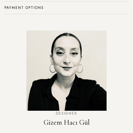
PAYMENT OPTIONS
DESIGNER
Gizem Hacı Gül