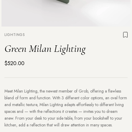
LIGHTINGS
Green Milan Lighting
$520.00
Meet Milan Lighting, the newest member of Grob, offering a flawless
blend of form and function. With 3 different color options, an oval form
and metallic texture, Milan Lighting adapts effortlessly to different living
spaces and — with the reflections it creates — invites you to dream
anew. From your desk to your side table, from your bookshelf to your
kitchen, add a reflection that will draw attention in many spaces.