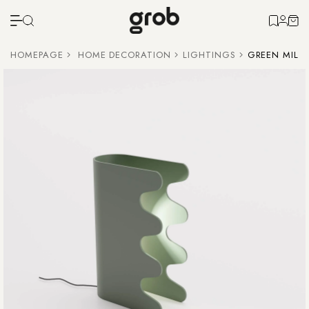
HOMEPAGE
HOME DECORATION
LIGHTINGS
GREEN MILA