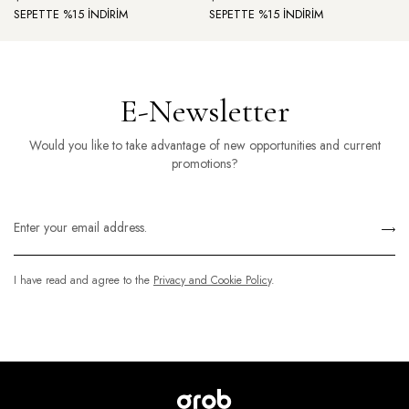
SEPETTE %15 İNDİRİM
SEPETTE %15 İNDİRİM
E-Newsletter
Would you like to take advantage of new opportunities and current
promotions?
I have read and agree to the
Privacy and Cookie Policy
.