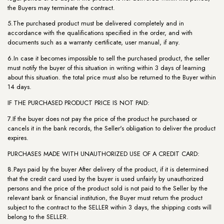
the Buyers may terminate the contract.
5.The purchased product must be delivered completely and in
accordance with the qualifications specified in the order, and with
documents such as a warranty certificate, user manual, if any.
6.In case it becomes impossible to sell the purchased product, the seller
must notify the buyer of this situation in writing within 3 days of learning
about this situation. the total price must also be returned to the Buyer within
14 days.
IF THE PURCHASED PRODUCT PRICE IS NOT PAID:
7.If the buyer does not pay the price of the product he purchased or
cancels it in the bank records, the Seller's obligation to deliver the product
expires.
PURCHASES MADE WITH UNAUTHORIZED USE OF A CREDIT CARD:
8.Pays paid by the buyer After delivery of the product, if it is determined
that the credit card used by the buyer is used unfairly by unauthorized
persons and the price of the product sold is not paid to the Seller by the
relevant bank or financial institution, the Buyer must return the product
subject to the contract to the SELLER within 3 days, the shipping costs will
belong to the SELLER.