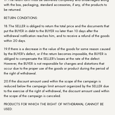
with the box, packaging, standard accessories, if any, of the products to
be returned.
RETURN CONDITIONS:
18.The SELLER is obliged to return the total price and the documents that
put the BUYER in debt to the BUYER no later than 10 days after the
withdrawal notification reaches him, and to receive a refund of the goods
within 20 days.
19.If there is a decrease in the value of the goods for some reason caused
by the BUYER's defect, or if the return becomes impossible, the BUYER is
obliged to compensate the SELLER's losses at the rate of the defect.
However, the BUYER is not responsible for changes and distortions that
occur due to the proper use of the goods or product during the period of
the right of withdrawal.
20.If the discount amount used within the scope of the campaign is
reduced below the campaign limit amount organized by the SELLER due
to the exercise of the right of withdrawal, the discount amount used within
the scope of the campaign is canceled.
PRODUCTS FOR WHICH THE RIGHT OF WITHDRAWAL CANNOT BE
USED: