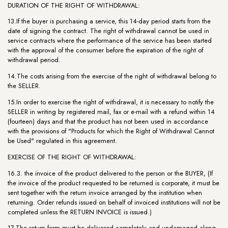
DURATION OF THE RIGHT OF WITHDRAWAL:
13.If the buyer is purchasing a service, this 14-day period starts from the
date of signing the contract. The right of withdrawal cannot be used in
service contracts where the performance of the service has been started
with the approval of the consumer before the expiration of the right of
withdrawal period.
14.The costs arising from the exercise of the right of withdrawal belong to
the SELLER.
15.In order to exercise the right of withdrawal, it is necessary to notify the
SELLER in writing by registered mail, fax or e-mail with a refund within 14
(fourteen) days and that the product has not been used in accordance
with the provisions of "Products for which the Right of Withdrawal Cannot
be Used" regulated in this agreement.
EXERCISE OF THE RIGHT OF WITHDRAWAL:
16.3. the invoice of the product delivered to the person or the BUYER, (If
the invoice of the product requested to be returned is corporate, it must be
sent together with the return invoice arranged by the institution when
returning. Order refunds issued on behalf of invoiced institutions will not be
completed unless the RETURN INVOICE is issued.)
17.The return form must be delivered completely and undamaged along