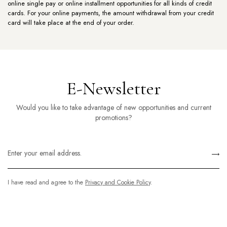
online single pay or online installment opportunities for all kinds of credit
cards. For your online payments, the amount withdrawal from your credit
card will take place at the end of your order.
E-Newsletter
Would you like to take advantage of new opportunities and current
promotions?
I have read and agree to the
Privacy and Cookie Policy
.