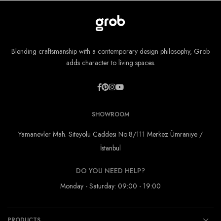
Blending craftsmanship with a contemporary design philosophy, Grob
adds character to living spaces.
SHOWROOM
Yamanevler Mah. Siteyolu Caddesi No:8/111 Merkez Ümraniye /
İstanbul
DO YOU NEED HELP?
Monday - Saturday: 09:00 - 19:00
PRODUCTS