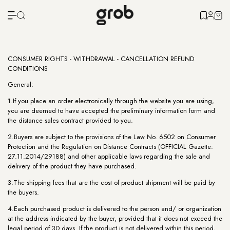
CONSUMER RIGHTS - WITHDRAWAL - CANCELLATION REFUND
CONDITIONS
General:
1.If you place an order electronically through the website you are using,
you are deemed to have accepted the preliminary information form and
the distance sales contract provided to you.
2.Buyers are subject to the provisions of the Law No. 6502 on Consumer
Protection and the Regulation on Distance Contracts (OFFICIAL Gazette:
27.11.2014/29188) and other applicable laws regarding the sale and
delivery of the product they have purchased.
3.The shipping fees that are the cost of product shipment will be paid by
the buyers.
4.Each purchased product is delivered to the person and/ or organization
at the address indicated by the buyer, provided that it does not exceed the
legal period of 30 days. If the product is not delivered within this period,