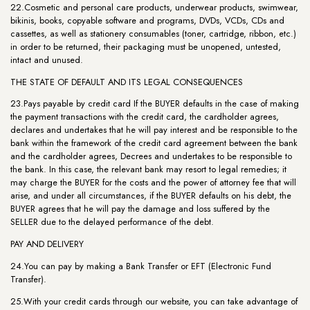
22.Cosmetic and personal care products, underwear products, swimwear,
bikinis, books, copyable software and programs, DVDs, VCDs, CDs and
cassettes, as well as stationery consumables (toner, cartridge, ribbon, etc.)
in order to be returned, their packaging must be unopened, untested,
intact and unused.
THE STATE OF DEFAULT AND ITS LEGAL CONSEQUENCES
23.Pays payable by credit card If the BUYER defaults in the case of making
the payment transactions with the credit card, the cardholder agrees,
declares and undertakes that he will pay interest and be responsible to the
bank within the framework of the credit card agreement between the bank
and the cardholder agrees, Decrees and undertakes to be responsible to
the bank. In this case, the relevant bank may resort to legal remedies; it
may charge the BUYER for the costs and the power of attorney fee that will
arise, and under all circumstances, if the BUYER defaults on his debt, the
BUYER agrees that he will pay the damage and loss suffered by the
SELLER due to the delayed performance of the debt.
PAY AND DELIVERY
24.You can pay by making a Bank Transfer or EFT (Electronic Fund
Transfer).
25.With your credit cards through our website, you can take advantage of