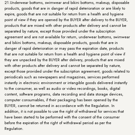
21.Underwear bottoms, swimwear and bikini bottoms, makeup, disposable
products, goods that are in danger of rapid deterioration or are likely to
expire, goods that are not suitable for return from a health and hygiene
point of view if they are opened by the BUYER after delivery to the BUYER,
products that are mixed with other products after delivery and cannot be
separated by nature, except those provided under the subscription
agreement and are not available for return, underwear bottoms, swimwear
and bikini bottoms, makeup, disposable products, goods that are in
danger of rapid deterioration or may pass the expiration date, products
that are not suitable for return from a health and hygiene point of view if
they are unpacked by the BUYER after delivery, products that are mixed
with other products after delivery and cannot be separated by nature,
except those provided under the subscription agreement, goods related to
periodicals such as newspapers and magazines, services performed
instantly in electronic environment or intangible goods delivered instantly
to the consumer, as well as audio or video recordings, books, digital
content, software programs, data recording and data storage devices,
computer consumables, if their packaging has been opened by the
BUYER, cannot be returned in accordance with the Regulation. In
addition, it is not possible to use the right of withdrawal for services that
have been started to be performed with the consent of the consumer
before the expiration of the right of withdrawal period as per the
Regulation.