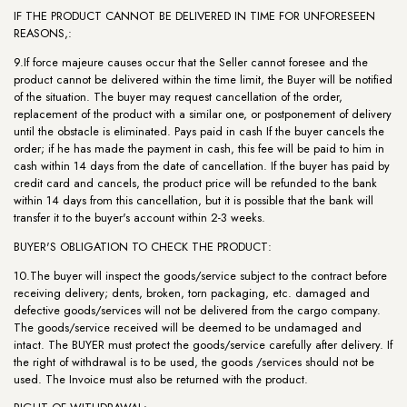
IF THE PRODUCT CANNOT BE DELIVERED IN TIME FOR UNFORESEEN
REASONS,:
9.If force majeure causes occur that the Seller cannot foresee and the
product cannot be delivered within the time limit, the Buyer will be notified
of the situation. The buyer may request cancellation of the order,
replacement of the product with a similar one, or postponement of delivery
until the obstacle is eliminated. Pays paid in cash If the buyer cancels the
order; if he has made the payment in cash, this fee will be paid to him in
cash within 14 days from the date of cancellation. If the buyer has paid by
credit card and cancels, the product price will be refunded to the bank
within 14 days from this cancellation, but it is possible that the bank will
transfer it to the buyer's account within 2-3 weeks.
BUYER'S OBLIGATION TO CHECK THE PRODUCT:
10.The buyer will inspect the goods/service subject to the contract before
receiving delivery; dents, broken, torn packaging, etc. damaged and
defective goods/services will not be delivered from the cargo company.
The goods/service received will be deemed to be undamaged and
intact. The BUYER must protect the goods/service carefully after delivery. If
the right of withdrawal is to be used, the goods /services should not be
used. The Invoice must also be returned with the product.