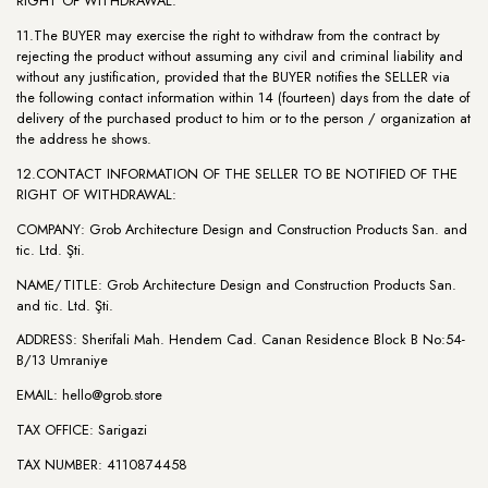
RIGHT OF WITHDRAWAL:
11.The BUYER may exercise the right to withdraw from the contract by
rejecting the product without assuming any civil and criminal liability and
without any justification, provided that the BUYER notifies the SELLER via
the following contact information within 14 (fourteen) days from the date of
delivery of the purchased product to him or to the person / organization at
the address he shows.
12.CONTACT INFORMATION OF THE SELLER TO BE NOTIFIED OF THE
RIGHT OF WITHDRAWAL:
COMPANY: Grob Architecture Design and Construction Products San. and
tic. Ltd. Şti.
NAME/TITLE: Grob Architecture Design and Construction Products San.
and tic. Ltd. Şti.
ADDRESS: Sherifali Mah. Hendem Cad. Canan Residence Block B No:54-
B/13 Umraniye
EMAIL:
hello@grob.store
TAX OFFICE: Sarigazi
TAX NUMBER: 4110874458